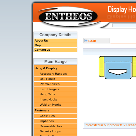
Company Details
About Us
Back
Map
Contact us
Main Range
Hang & Display
Accessory Hangers
Box Hooks
Promo Articles
Euro Hangers
Hang Tabs
Insert Hooks
Weld on Hooks
Fasteners
Cable Ties
Clipbands
Interested in our products ? Pleas
Releasable Ties
Security Loops