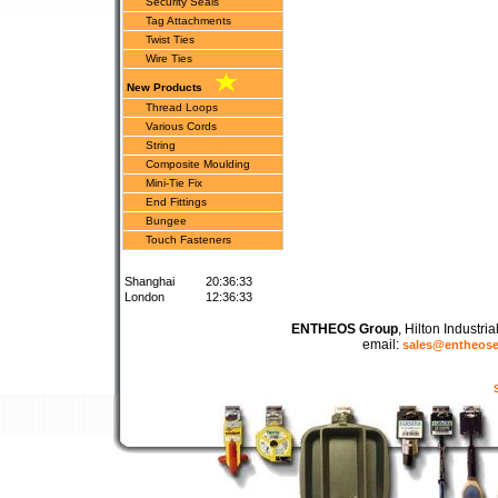
Security Seals
Tag Attachments
Twist Ties
Wire Ties
New Products
Thread Loops
Various Cords
String
Composite Moulding
Mini-Tie Fix
End Fittings
Bungee
Touch Fasteners
Shanghai
20:36:33
London
12:36:33
ENTHEOS Group
, Hilton Industr
email:
sales@entheos