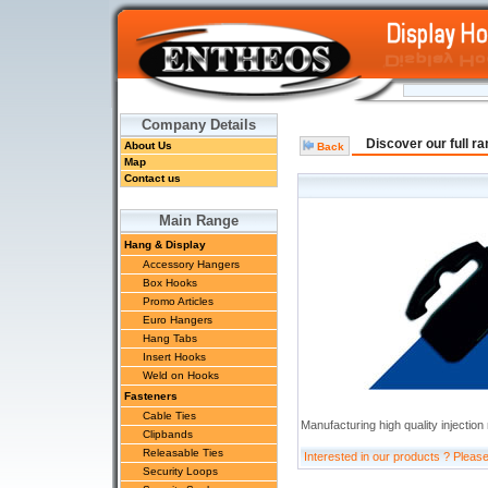
Company Details
Discover our full r
About Us
Back
Map
Contact us
Main Range
Hang & Display
Accessory Hangers
Box Hooks
Promo Articles
Euro Hangers
Hang Tabs
Insert Hooks
Weld on Hooks
Fasteners
Cable Ties
Manufacturing high quality injectio
Clipbands
Releasable Ties
Interested in our products ? Pleas
Security Loops