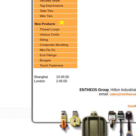
Security Seals
Tag Attachments
Twist Ties
Wire Ties
New Products
Thread Loops
Various Cords
String
Composite Moulding
Mini-Tie Fix
End Fittings
Bungee
Touch Fasteners
Shanghai
10:45:00
London
2:45:00
ENTHEOS Group
, Hilton Industr
email:
sales@entheos
Site