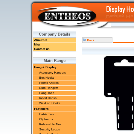
Company Details
About Us
Back
Map
Contact us
Main Range
Hang & Display
Accessory Hangers
Box Hooks
Promo Articles
Euro Hangers
Hang Tabs
Insert Hooks
Weld on Hooks
Fasteners
Cable Ties
Clipbands
Releasable Ties
Security Loops