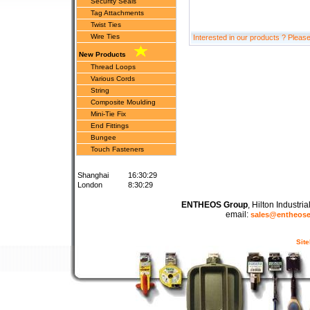
Security Seals
Tag Attachments
Twist Ties
Wire Ties
Interested in our products ? Pleas
New Products
Thread Loops
Various Cords
String
Composite Moulding
Mini-Tie Fix
End Fittings
Bungee
Touch Fasteners
Shanghai
16:30:29
London
8:30:29
ENTHEOS Group
, Hilton Industr
email:
sales@entheos
Sit