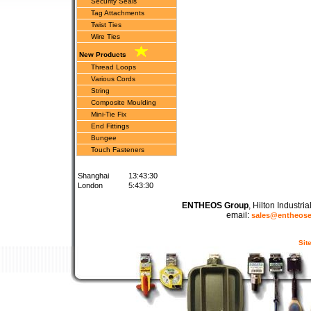
Security Seals
Tag Attachments
Twist Ties
Wire Ties
New Products
Thread Loops
Various Cords
String
Composite Moulding
Mini-Tie Fix
End Fittings
Bungee
Touch Fasteners
Shanghai
13:43:30
London
5:43:30
ENTHEOS Group
, Hilton Industr
email:
sales@entheos
Sit