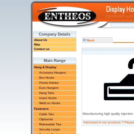
Company Details
About Us
Back
Map
Contact us
Main Range
Hang & Display
Accessory Hangers
Box Hooks
Promo Articles
Euro Hangers
Hang Tabs
Insert Hooks
Weld on Hooks
Fasteners
Manufacturing high quality injection
Cable Ties
Clipbands
Interested in our products ? Pleas
Releasable Ties
Security Loops