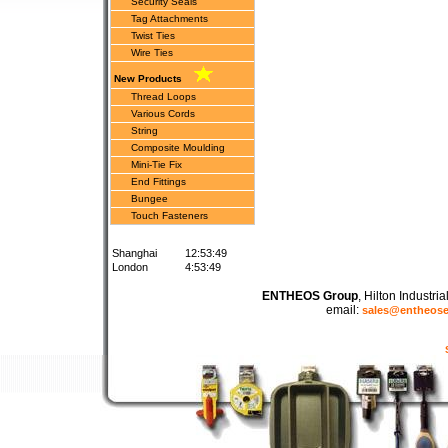
Security Seals
Tag Attachments
Twist Ties
Wire Ties
New Products
Thread Loops
Various Cords
String
Composite Moulding
Mini-Tie Fix
End Fittings
Bungee
Touch Fasteners
Shanghai
12:53:49
London
4:53:49
ENTHEOS Group
, Hilton Industr
email:
sales@entheos