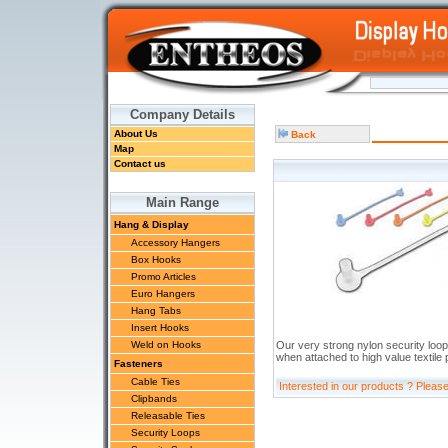
Company Details
About Us
Back
Map
Contact us
Main Range
Hang & Display
Accessory Hangers
Box Hooks
Promo Articles
Euro Hangers
Hang Tabs
Insert Hooks
Weld on Hooks
Our very strong nylon security loop
when attached to high value textile
Fasteners
Cable Ties
Interested in our products ? Pleas
Clipbands
Releasable Ties
Security Loops